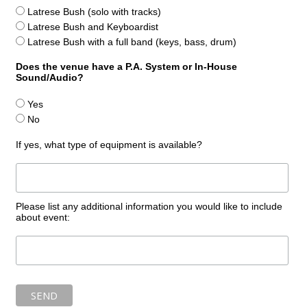
Latrese Bush (solo with tracks)
Latrese Bush and Keyboardist
Latrese Bush with a full band (keys, bass, drum)
Does the venue have a P.A. System or In-House
Sound/Audio?
Yes
No
If yes, what type of equipment is available?
Please list any additional information you would like to include
about event: