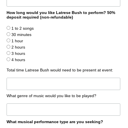
How long would you like Latrese Bush to perform? 50%
deposit required (non-refundable)
1 to 2 songs
30 minutes
1 hour
2 hours
3 hours
4 hours
Total time Latrese Bush would need to be present at event:
What genre of music would you like to be played?
What musical performance type are you seeking?