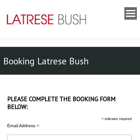
Booking Latrese Bush
PLEASE COMPLETE THE BOOKING FORM
BELOW:
*
indicates required
*
Email Address