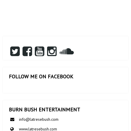
FOLLOW ME ON FACEBOOK
BURN BUSH ENTERTAINMENT
info@latresebush.com
www.latresebush.com