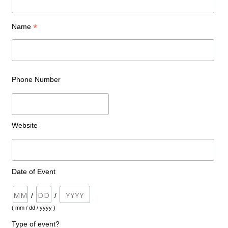
*
Name
Phone Number
Website
Date of Event
/
/
( mm / dd / yyyy )
Type of event?