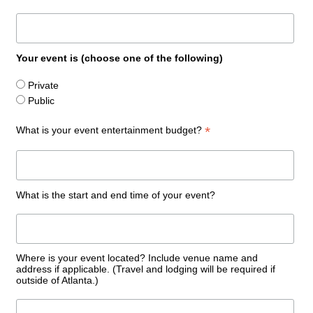
Your event is (choose one of the following)
Private
Public
*
What is your event entertainment budget?
What is the start and end time of your event?
Where is your event located? Include venue name and
address if applicable. (Travel and lodging will be required if
outside of Atlanta.)