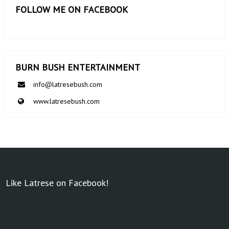
FOLLOW ME ON FACEBOOK
BURN BUSH ENTERTAINMENT
info@latresebush.com
www.latresebush.com
Like Latrese on Facebook!