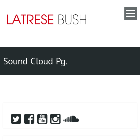
Sound Cloud Pg.