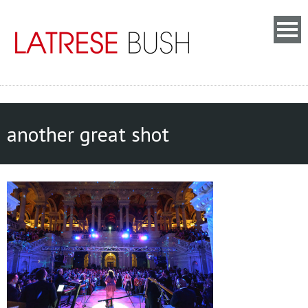
another great shot