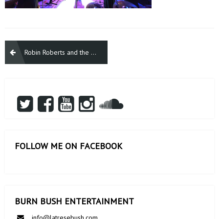
Post
Robin Roberts and the Library of Congress honors Gloria Gaynor
navigation
FOLLOW ME ON FACEBOOK
BURN BUSH ENTERTAINMENT
info@latresebush.com